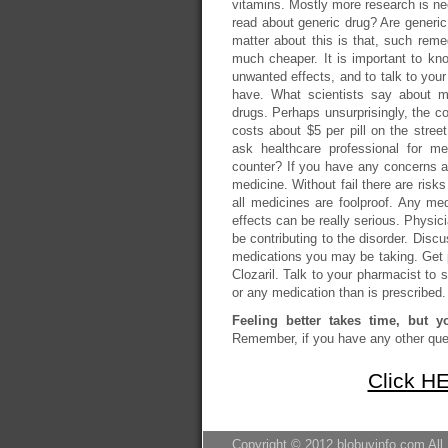
vitamins. Mostly more research is nee
read about generic drug? Are gener
matter about this is that, such remed
much cheaper. It is important to kno
unwanted effects, and to talk to your
have. What scientists say about me
drugs. Perhaps unsurprisingly, the co
costs about $5 per pill on the stre
ask healthcare professional for me
counter? If you have any concerns ab
medicine. Without fail there are risks
all medicines are foolproof. Any m
effects can be really serious. Physic
be contributing to the disorder. Disc
medications you may be taking. Get pr
Clozaril. Talk to your pharmacist to s
or any medication than is prescribed. 
Feeling better takes time, but y
Remember, if you have any other ques
Click HE
Copyright © 2012 blobuyinfo.com All