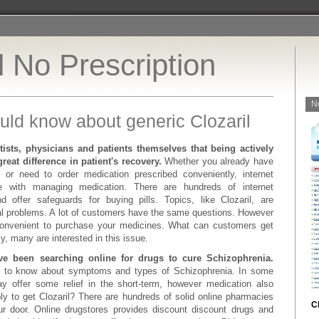
l No Prescription
N
uld know about generic Clozaril
tists, physicians and patients themselves that being actively
reat difference in patient's recovery.
Whether you already have
, or need to order medication prescribed conveniently, internet
 with managing medication. There are hundreds of internet
d offer safeguards for buying pills. Topics, like Clozaril, are
l problems. A lot of customers have the same questions. However
convenient to purchase your medicines. What can customers get
ly, many are interested in this issue.
ve been searching online for drugs to cure Schizophrenia.
al to know about symptoms and types of Schizophrenia. In some
ay offer some relief in the short-term, however medication also
bly to get Clozaril? There are hundreds of solid online pharmacies
C
ur door. Online drugstores provides discount discount drugs and