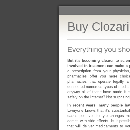
Buy Clozari
Everything you sho
But it's becoming clearer to scien
involved in treatment can make a g
a prescription from your physician
pharmacies offer you more choice
pharmacies that operate legally an
connected numerous types of medica
anyway all of these have made it 
safely on the Internet? Not surprising
In recent years, many people ha
Everyone knows that it's substanti
cases positive lifestyle changes m
comes with side effects. Is it possi
that will deliver medicaments to yo