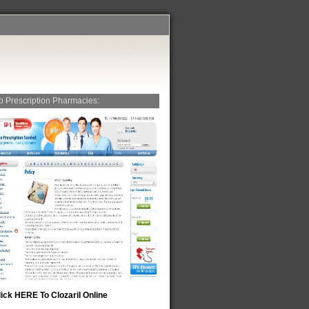
o Prescription Pharmacies:
lick HERE To Clozaril Online