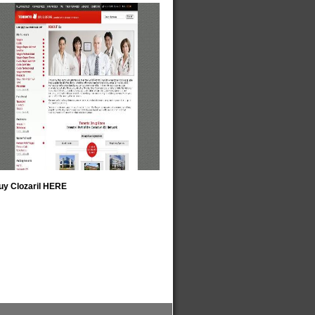
uy Clozaril HERE