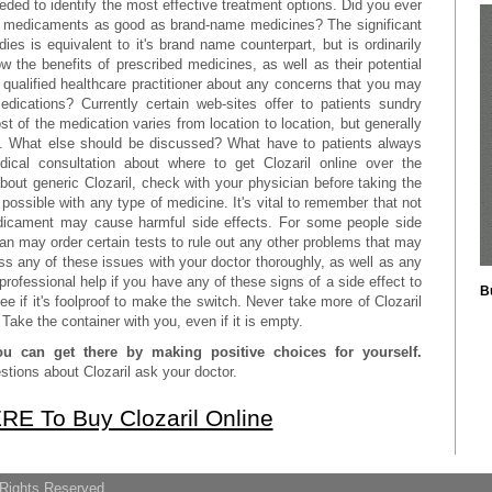
ded to identify the most effective treatment options. Did you ever
ic medicaments as good as brand-name medicines? The significant
ies is equivalent to it's brand name counterpart, but is ordinarily
w the benefits of prescribed medicines, as well as their potential
 qualified healthcare practitioner about any concerns that you may
dications? Currently certain web-sites offer to patients sundry
st of the medication varies from location to location, but generally
et. What else should be discussed? What have to patients always
dical consultation about where to get Clozaril online over the
out generic Clozaril, check with your physician before taking the
 possible with any type of medicine. It's vital to remember that not
edicament may cause harmful side effects. For some people side
ian may order certain tests to rule out any other problems that may
uss any of these issues with your doctor thoroughly, as well as any
ofessional help if you have any of these signs of a side effect to
B
ee if it's foolproof to make the switch. Never take more of Clozaril
Take the container with you, even if it is empty.
ou can get there by making positive choices for yourself.
tions about Clozaril ask your doctor.
RE To Buy Clozaril Online
 Rights Reserved